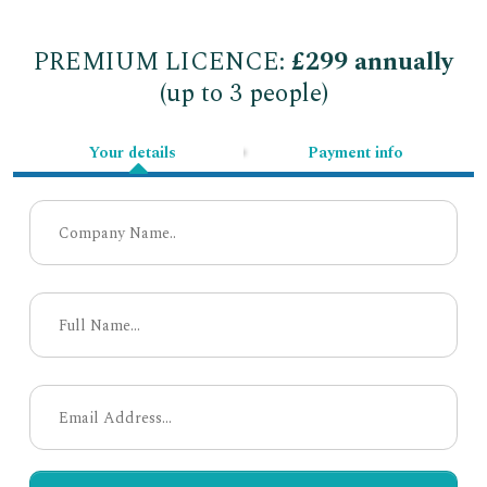
PREMIUM LICENCE:
£299 annually
(up to 3 people)
Your details
Payment info