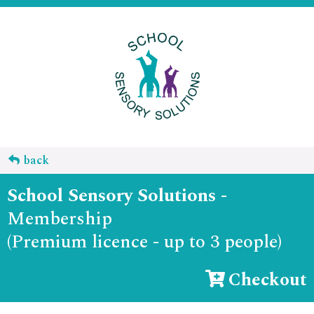
back
School Sensory Solutions
-
Membership
(Premium licence - up to 3 people)
Checkout