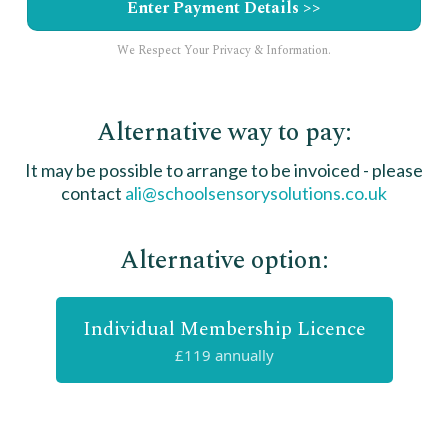
Enter Payment Details >>
We Respect Your Privacy & Information.
Alternative way to pay:
It may be possible to arrange to be invoiced - please
contact
ali@schoolsensorysolutions.co.uk
Alternative option:
Individual Membership Licence
£119 annually