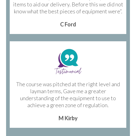
items to aid our delivery. Before this we did not
know what the best pieces of equipment were”.
C Ford
The course was pitched at the right level and
layman terms, Gave me a greater
understanding of the equipment to use to
achieve a green zone of regulation.
M Kirby