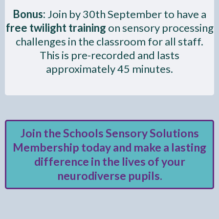
Bonus:
Join by 30th September to have a
free twilight training
on sensory processing
challenges in the classroom for all staff.
This is pre-recorded and lasts
approximately 45 minutes.
Join the Schools Sensory Solutions
Membership today and make a lasting
difference in the lives of your
neurodiverse pupils.