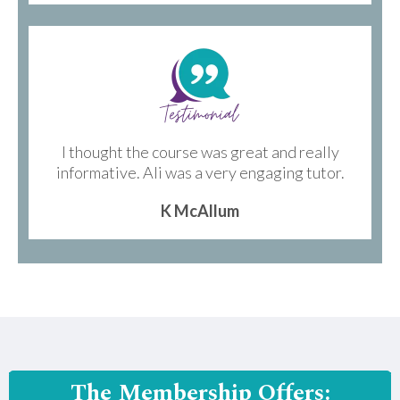
I thought the course was great and really
informative. Ali was a very engaging tutor.
K McAllum
The Membership Offers: