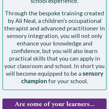
school experience.
Through the bespoke training created
by Ali Neal, a children’s occupational
therapist and advanced practitioner in
sensory integration, you will not only
enhance your knowledge and
confidence, but you will also learn
practical skills that you can apply in
your classroom and school. In short you
will become equipped to be a
sensory
champion
for your school.
Are some of your learners...