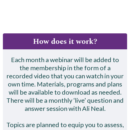
How does it work?
Each month a webinar will be added to
the membership in the form of a
recorded video that you can watch in your
own time. Materials, programs and plans
will be available to download as needed.
There will be a monthly ‘live’ question and
answer session with Ali Neal.
Topics are planned to equip you to assess,