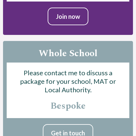
Join now
Whole School
Please contact me to discuss a
package for your school, MAT or
Local Authority.
Bespoke
Get in touch