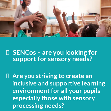
SENCos – are you looking for
support for sensory needs?
Are you striving to create an
inclusive and supportive learning
environment for all your pupils
especially those with sensory
processing needs?