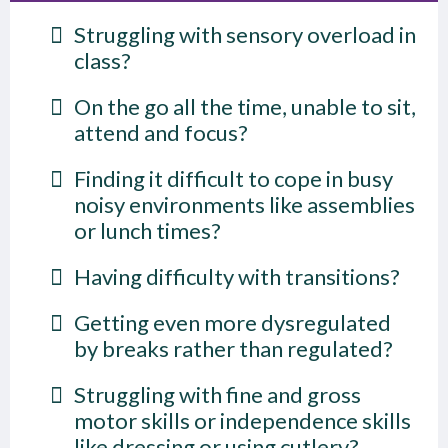
Struggling with sensory overload in
class?
On the go all the time, unable to sit,
attend and focus?
Finding it difficult to cope in busy
noisy environments like assemblies
or lunch times?
Having difficulty with transitions?
Getting even more dysregulated
by breaks rather than regulated?
Struggling with fine and gross
motor skills or independence skills
like dressing or using cutlery?