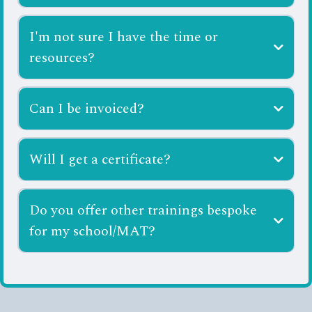
I'm not sure I have the time or
resources?
Can I be invoiced?
ali@scholsensorysolutions.co.uk
Will I get a certificate?
Do you offer other trainings bespoke
for my school/MAT?