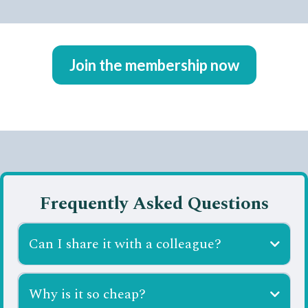
Join the membership now
Frequently Asked Questions
Can I share it with a colleague?
Why is it so cheap?