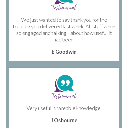
We just wanted to say thank you for the
training you delivered last week. All staff were
so engaged and talking .. about how useful it
had been.
E Goodwin
Very useful, shareable knowledge.
J Osbourne