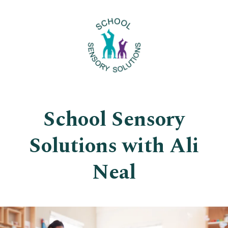
School Sensory
Solutions with Ali
Neal