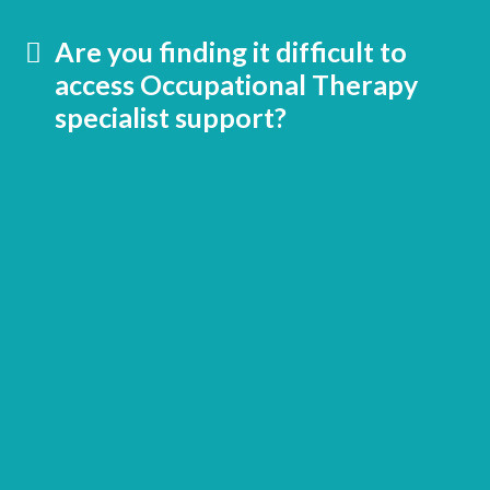
Are you finding it difficult to
access Occupational Therapy
specialist support?
School
Sensory Solutions membership