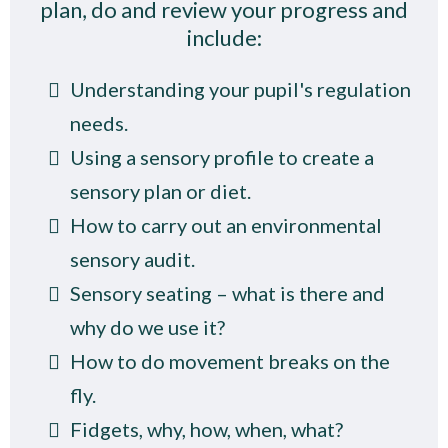
plan, do and review your progress and
include:
Understanding your pupil's regulation
needs.
Using a sensory profile to create a
sensory plan or diet.
How to carry out an environmental
sensory audit.
Sensory seating – what is there and
why do we use it?
How to do movement breaks on the
fly.
Fidgets, why, how, when, what?