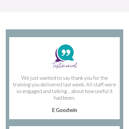
We just wanted to say thank you for the
training you delivered last week. All staff were
so engaged and talking .. about how useful it
had been.
E Goodwin