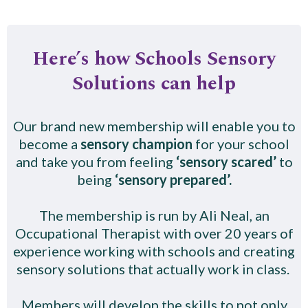
Here’s how Schools Sensory
Solutions can help
Our brand new membership will enable you to
become a
sensory champion
for your school
and take you from feeling
‘sensory scared’
to
being
‘sensory prepared’.
The membership is run by Ali Neal, an
Occupational Therapist with over 20 years of
experience working with schools and creating
sensory solutions that actually work in class.
Members will develop the skills to not only