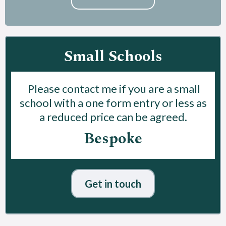
Small Schools
Please contact me if you are a small
school with a one form entry or less as
a reduced price can be agreed.
Bespoke
Get in touch