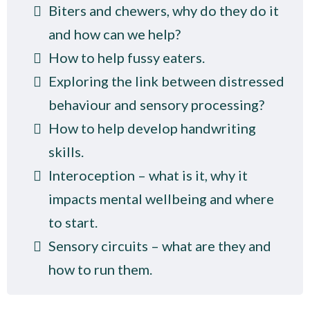
Biters and chewers, why do they do it
and how can we help?
How to help fussy eaters.
Exploring the link between distressed
behaviour and sensory processing?
How to help develop handwriting
skills.
Interoception – what is it, why it
impacts mental wellbeing and where
to start.
Sensory circuits – what are they and
how to run them.