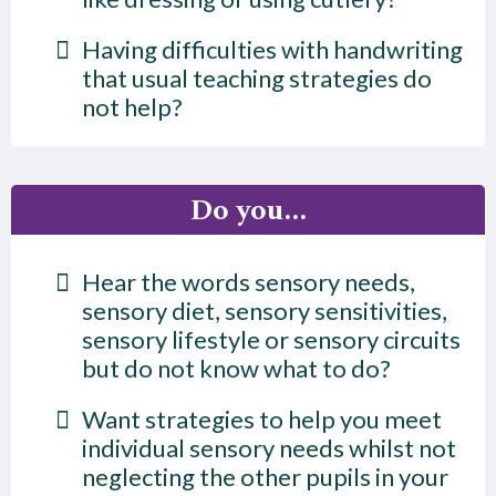
Having difficulties with handwriting
that usual teaching strategies do
not help?
Do you...
Hear the words sensory needs,
sensory diet, sensory sensitivities,
sensory lifestyle or sensory circuits
but do not know what to do?
Want strategies to help you meet
individual sensory needs whilst not
neglecting the other pupils in your