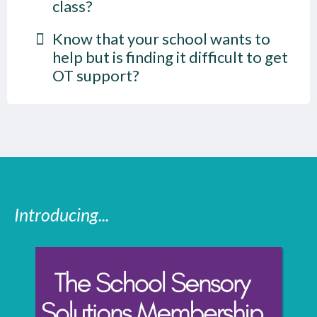
class?
Know that your school wants to
help but is finding it difficult to get
OT support?
Introducing...