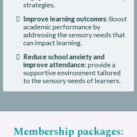
strategies.
Improve learning outcomes:
Boost
academic performance by
addressing the sensory needs that
can impact learning.
Reduce school anxiety and
improve attendance:
provide a
supportive environment tailored
to the sensory needs of learners.
Membership packages: