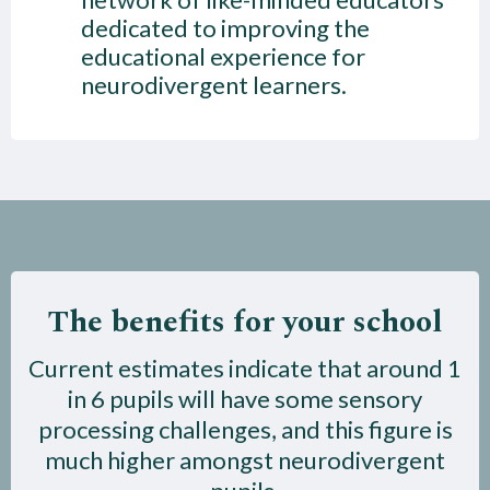
dedicated to improving the
educational experience for
neurodivergent learners.
The benefits for your school
Current estimates indicate that around 1
in 6 pupils will have some sensory
processing challenges, and this figure is
much higher amongst neurodivergent