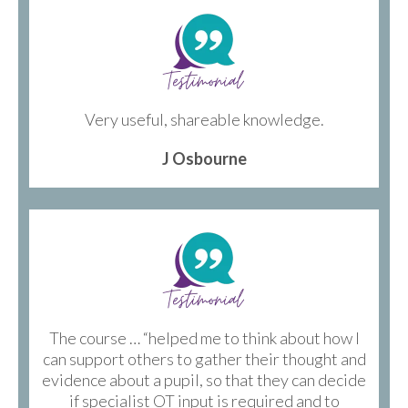
Very useful, shareable knowledge.
J Osbourne
The course … “helped me to think about how I
can support others to gather their thought and
evidence about a pupil, so that they can decide
if specialist OT input is required and to