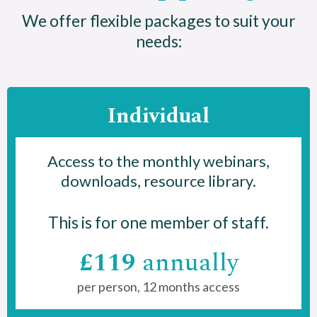
We offer flexible packages to suit your
needs:
Individual
Access to the monthly webinars,
downloads, resource library.
This is for one member of staff.
£119
annually
per person, 12 months access