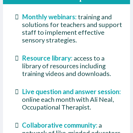
Monthly webinars:
training and
solutions for teachers and support
staff to implement effective
sensory strategies.
Resource library:
access to a
library of resources including
training videos and downloads.
Live question and answer session:
online each month with Ali Neal,
Occupational Therapist.
Collaborative community:
a
network of like-minded educators