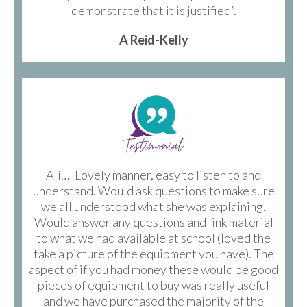
demonstrate that it is justified”.
A Reid-Kelly
Ali…"Lovely manner, easy to listen to and
understand. Would ask questions to make sure
we all understood what she was explaining.
Would answer any questions and link material
to what we had available at school (loved the
take a picture of the equipment you have). The
aspect of if you had money these would be good
pieces of equipment to buy was really useful
and we have purchased the majority of the