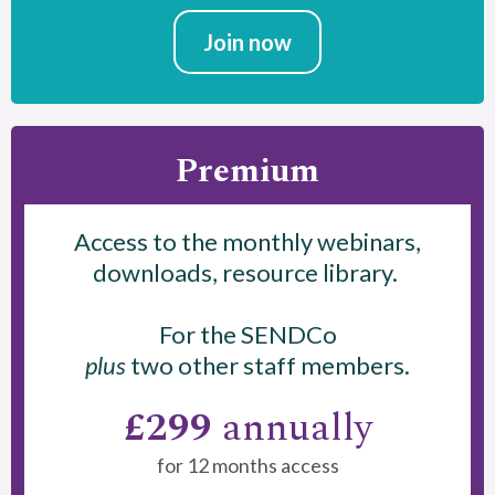
Join now
Premium
Access to the monthly webinars,
downloads, resource library.
For the SENDCo
plus
two other staff members.
£299
annually
for 12 months access