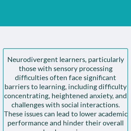
Neurodivergent learners, particularly
those with sensory processing
difficulties often face significant
barriers to learning, including difficulty
concentrating, heightened anxiety, and
challenges with social interactions.
These issues can lead to lower academic
performance and hinder their overall