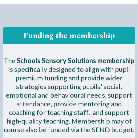
Funding the membership
The
Schools Sensory Solutions membership
is specifically designed to align with pupil
premium funding and provide wider
strategies supporting pupils' social,
emotional and behavioural needs, support
attendance, provide mentoring and
coaching for teaching staff, and support
high-quality teaching. Membership may of
course also be funded via the SEND budget.