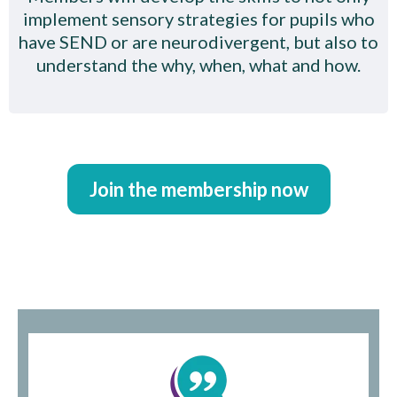
implement sensory strategies for pupils who
have SEND or are neurodivergent, but also to
understand the why, when, what and how.
Join the membership now