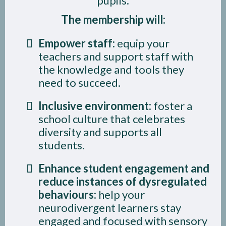
pupils.
The membership will:
Empower staff:
equip your
teachers and support staff with
the knowledge and tools they
need to succeed.
Inclusive environment:
foster a
school culture that celebrates
diversity and supports all
students.
Enhance student engagement and
reduce instances of dysregulated
behaviours:
help your
neurodivergent learners stay
engaged and focused with sensory